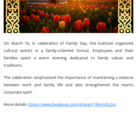
On March 16, in celebration of Family Day, the institute organized
cultural events in a family-oriented format. Employees and their
families spent a warm evening dedicated to family values and
traditions.
The celebration emphasized the importance of maintaining a balance
between work and family life and also strengthened the team’s
corporate spirit.
More details:
https://www.facebook.com/share/r/18HcjVEcSp/