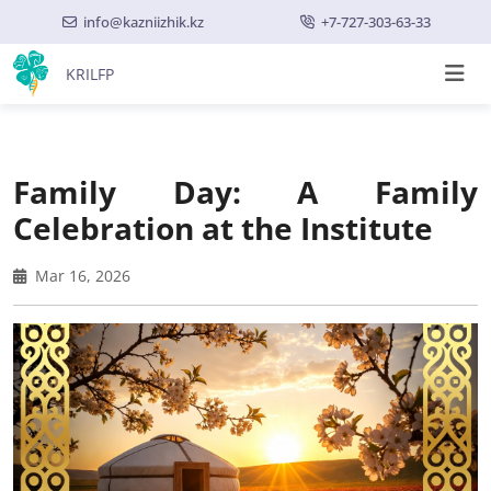
info@kazniizhik.kz
+7-727-303-63-33
KRILFP
Family Day: A Family
Celebration at the Institute
Mar 16, 2026