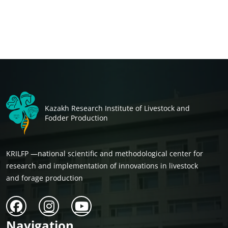
Kazakh Research Institute of Livestock and
Fodder Production
KRILFP —national scientific and methodological center for
research and implementation of innovations in livestock
and forage production
Navigation