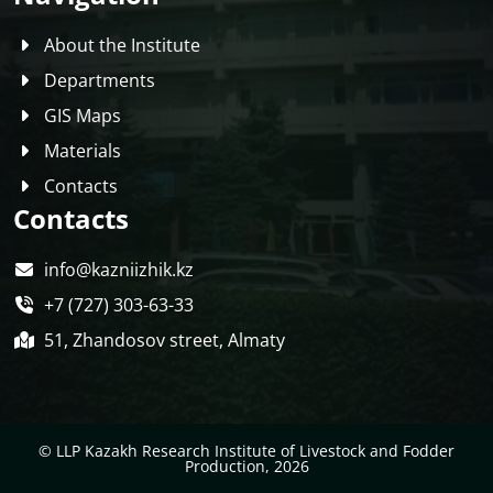
About the Institute
Departments
GIS Maps
Materials
Contacts
Contacts
info@kazniizhik.kz
+7 (727) 303-63-33
51, Zhandosov street, Almaty
© LLP Kazakh Research Institute of Livestock and Fodder
Production, 2026