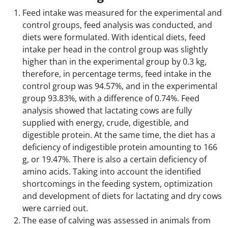
Feed intake was measured for the experimental and
control groups, feed analysis was conducted, and
diets were formulated. With identical diets, feed
intake per head in the control group was slightly
higher than in the experimental group by 0.3 kg,
therefore, in percentage terms, feed intake in the
control group was 94.57%, and in the experimental
group 93.83%, with a difference of 0.74%. Feed
analysis showed that lactating cows are fully
supplied with energy, crude, digestible, and
digestible protein. At the same time, the diet has a
deficiency of indigestible protein amounting to 166
g, or 19.47%. There is also a certain deficiency of
amino acids. Taking into account the identified
shortcomings in the feeding system, optimization
and development of diets for lactating and dry cows
were carried out.
The ease of calving was assessed in animals from