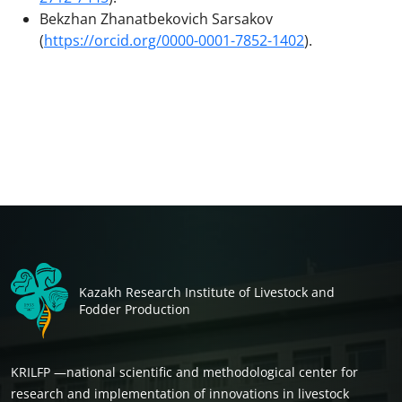
Bekzhan Zhanatbekovich Sarsakov
(
https://orcid.org/0000-0001-7852-1402
).
Kazakh Research Institute of Livestock and
Fodder Production
KRILFP —national scientific and methodological center for
research and implementation of innovations in livestock