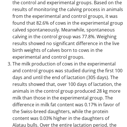
the control and experimental groups. Based on the
results of monitoring the calving process in animals
from the experimental and control groups, it was
found that 82.6% of cows in the experimental group
calved spontaneously. Meanwhile, spontaneous
calving in the control group was 77.8%. Weighing
results showed no significant difference in the live
birth weights of calves born to cows in the
experimental and control groups.
The milk production of cows in the experimental
and control groups was studied during the first 100
days and until the end of lactation (305 days). The
results showed that, over 100 days of lactation, the
animals in the control group produced 28 kg more
milk than those in the experimental group. The
difference in milk fat content was 0.17% in favor of
the Swiss-breed daughters, while the protein
content was 0.03% higher in the daughters of
Alatau bulls. Over the entire lactation period, the