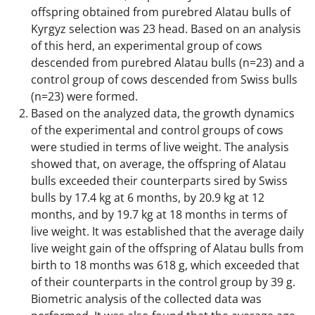
offspring obtained from purebred Alatau bulls of
Kyrgyz selection was 23 head. Based on an analysis
of this herd, an experimental group of cows
descended from purebred Alatau bulls (n=23) and a
control group of cows descended from Swiss bulls
(n=23) were formed.
Based on the analyzed data, the growth dynamics
of the experimental and control groups of cows
were studied in terms of live weight. The analysis
showed that, on average, the offspring of Alatau
bulls exceeded their counterparts sired by Swiss
bulls by 17.4 kg at 6 months, by 20.9 kg at 12
months, and by 19.7 kg at 18 months in terms of
live weight. It was established that the average daily
live weight gain of the offspring of Alatau bulls from
birth to 18 months was 618 g, which exceeded that
of their counterparts in the control group by 39 g.
Biometric analysis of the collected data was