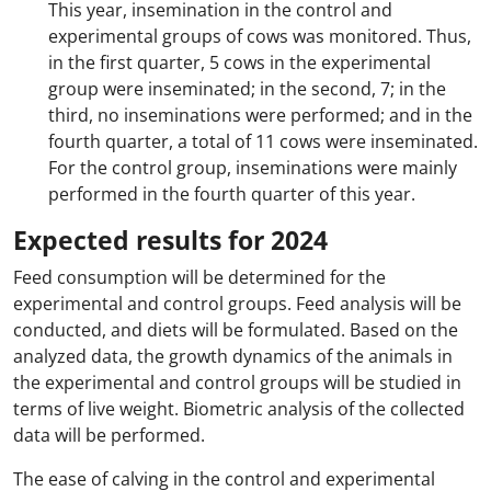
This year, insemination in the control and
experimental groups of cows was monitored. Thus,
in the first quarter, 5 cows in the experimental
group were inseminated; in the second, 7; in the
third, no inseminations were performed; and in the
fourth quarter, a total of 11 cows were inseminated.
For the control group, inseminations were mainly
performed in the fourth quarter of this year.
Expected results for 2024
Feed consumption will be determined for the
experimental and control groups. Feed analysis will be
conducted, and diets will be formulated. Based on the
analyzed data, the growth dynamics of the animals in
the experimental and control groups will be studied in
terms of live weight. Biometric analysis of the collected
data will be performed.
The ease of calving in the control and experimental