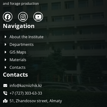
and forage production
Navigation
About the Institute
Departments
GIS Maps
Materials
Contacts
Contacts
info@kazniizhik.kz
+7 (727) 303-63-33
51, Zhandosov street, Almaty