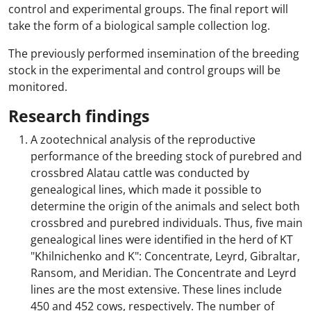
control and experimental groups. The final report will
take the form of a biological sample collection log.
The previously performed insemination of the breeding
stock in the experimental and control groups will be
monitored.
Research findings
A zootechnical analysis of the reproductive
performance of the breeding stock of purebred and
crossbred Alatau cattle was conducted by
genealogical lines, which made it possible to
determine the origin of the animals and select both
crossbred and purebred individuals. Thus, five main
genealogical lines were identified in the herd of KT
"Khilnichenko and K": Concentrate, Leyrd, Gibraltar,
Ransom, and Meridian. The Concentrate and Leyrd
lines are the most extensive. These lines include
450 and 452 cows, respectively. The number of