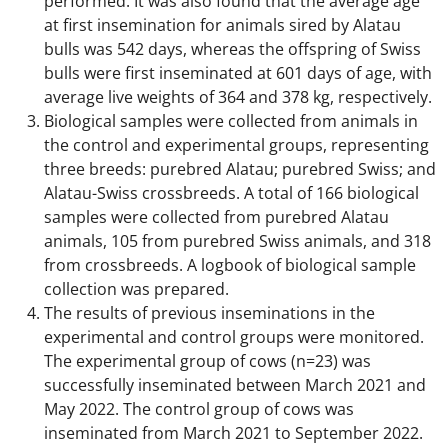
performed. It was also found that the average age
at first insemination for animals sired by Alatau
bulls was 542 days, whereas the offspring of Swiss
bulls were first inseminated at 601 days of age, with
average live weights of 364 and 378 kg, respectively.
Biological samples were collected from animals in
the control and experimental groups, representing
three breeds: purebred Alatau; purebred Swiss; and
Alatau-Swiss crossbreeds. A total of 166 biological
samples were collected from purebred Alatau
animals, 105 from purebred Swiss animals, and 318
from crossbreeds. A logbook of biological sample
collection was prepared.
The results of previous inseminations in the
experimental and control groups were monitored.
The experimental group of cows (n=23) was
successfully inseminated between March 2021 and
May 2022. The control group of cows was
inseminated from March 2021 to September 2022.