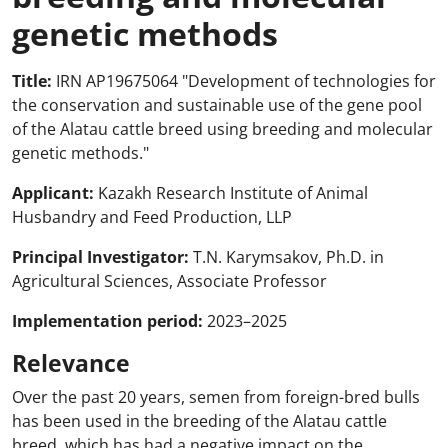
genetic methods
Title:
IRN AP19675064 "Development of technologies for
the conservation and sustainable use of the gene pool
of the Alatau cattle breed using breeding and molecular
genetic methods."
Applicant:
Kazakh Research Institute of Animal
Husbandry and Feed Production, LLP
Principal Investigator:
T.N. Karymsakov, Ph.D. in
Agricultural Sciences, Associate Professor
Implementation period:
2023–2025
Relevance
Over the past 20 years, semen from foreign-bred bulls
has been used in the breeding of the Alatau cattle
breed, which has had a negative impact on the