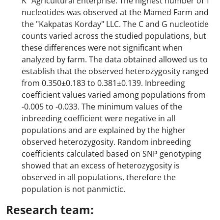
K" Agricultural Enterprise. The highest number of T
nucleotides was observed at the Mamed Farm and
the "Kakpatas Korday" LLC. The C and G nucleotide
counts varied across the studied populations, but
these differences were not significant when
analyzed by farm. The data obtained allowed us to
establish that the observed heterozygosity ranged
from 0.350±0.183 to 0.381±0.139. Inbreeding
coefficient values varied among populations from
-0.005 to -0.033. The minimum values of the
inbreeding coefficient were negative in all
populations and are explained by the higher
observed heterozygosity. Random inbreeding
coefficients calculated based on SNP genotyping
showed that an excess of heterozygosity is
observed in all populations, therefore the
population is not panmictic.
Research team: