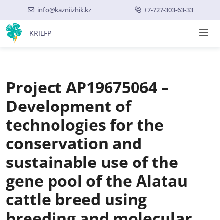
info@kazniizhik.kz
+7-727-303-63-33
KRILFP
Project AP19675064 –
Development of
technologies for the
conservation and
sustainable use of the
gene pool of the Alatau
cattle breed using
breeding and molecular