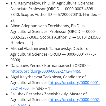
T.N. Karymsakov, Ph.D. in Agricultural Sciences,
Associate Professor (ORCID — 0000-0003-4398-
8840, Scopus Author ID — 57200070313, H-index —
2).
Aibyn Adephanovich Torekhanov, Ph.D. in
Agricultural Sciences, Professor (ORCID — 0000-
0002-3237-3683, Scopus Author ID — 58101243500,
H-index — 1).
Mikhail Vladimirovich Tamarovsky, Doctor of
Agricultural Sciences (ORCID — 0000-0001-7773-
0800).
Daliabaev, Yermek Kurmanbaevich (ORCID —
https://orcid.org/0000-0002-2712-7445
).
Aigul Kalyrbaevna Tadzhieva, Candidate of
Agricultural Sciences (
https://orcid.org/0000-0001-
5621-4700
, H-index – 1).
Sailubek Pernebek Zhenisbekuly, Master of
Agricultural Sciences (
https://orcid.org/0000-0002-
2712-7445
).