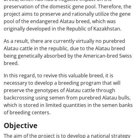
preservation of the domestic gene pool. Therefore, the
project aims to preserve and rationally utilize the gene
pool of the endangered Alatau breed, which was
originally developed in the Republic of Kazakhstan.
As a result, there are currently virtually no purebred
Alatau cattle in the republic, due to the Alatau breed
being genetically absorbed by the American-bred Swiss
breed.
In this regard, to revive this valuable breed, it is
necessary to develop a breeding program that will
preserve the genotypes of Alatau cattle through
backcrossing using semen from purebred Alatau bulls,
which is stored in limited quantities in the semen banks
of breeding centers.
Objective
The aim of the project is to develop a national strategy