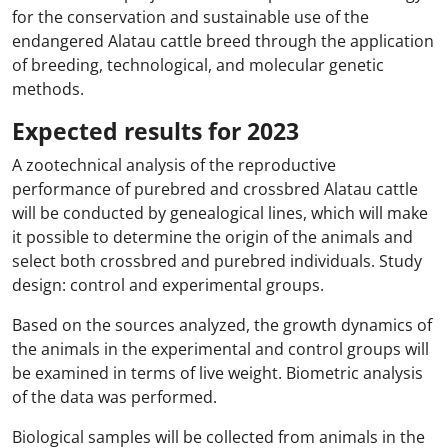
for the conservation and sustainable use of the
endangered Alatau cattle breed through the application
of breeding, technological, and molecular genetic
methods.
Expected results for 2023
A zootechnical analysis of the reproductive
performance of purebred and crossbred Alatau cattle
will be conducted by genealogical lines, which will make
it possible to determine the origin of the animals and
select both crossbred and purebred individuals. Study
design: control and experimental groups.
Based on the sources analyzed, the growth dynamics of
the animals in the experimental and control groups will
be examined in terms of live weight. Biometric analysis
of the data was performed.
Biological samples will be collected from animals in the