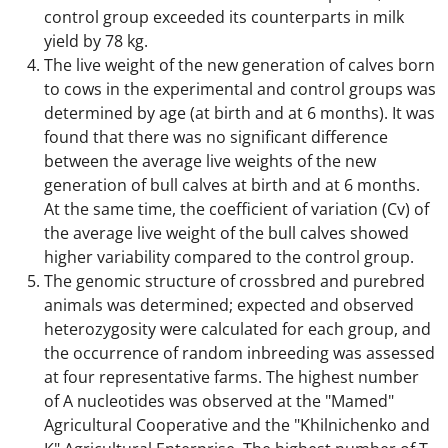
control group exceeded its counterparts in milk
yield by 78 kg.
The live weight of the new generation of calves born
to cows in the experimental and control groups was
determined by age (at birth and at 6 months). It was
found that there was no significant difference
between the average live weights of the new
generation of bull calves at birth and at 6 months.
At the same time, the coefficient of variation (Cv) of
the average live weight of the bull calves showed
higher variability compared to the control group.
The genomic structure of crossbred and purebred
animals was determined; expected and observed
heterozygosity were calculated for each group, and
the occurrence of random inbreeding was assessed
at four representative farms. The highest number
of A nucleotides was observed at the "Mamed"
Agricultural Cooperative and the "Khilnichenko and