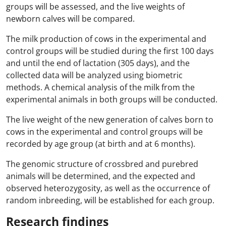
groups will be assessed, and the live weights of
newborn calves will be compared.
The milk production of cows in the experimental and
control groups will be studied during the first 100 days
and until the end of lactation (305 days), and the
collected data will be analyzed using biometric
methods. A chemical analysis of the milk from the
experimental animals in both groups will be conducted.
The live weight of the new generation of calves born to
cows in the experimental and control groups will be
recorded by age group (at birth and at 6 months).
The genomic structure of crossbred and purebred
animals will be determined, and the expected and
observed heterozygosity, as well as the occurrence of
random inbreeding, will be established for each group.
Research findings