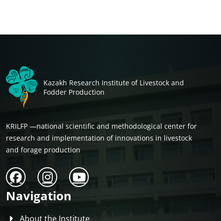
Kazakh Research Institute of Livestock and
Fodder Production
KRILFP —national scientific and methodological center for
research and implementation of innovations in livestock
and forage production
Navigation
About the Institute