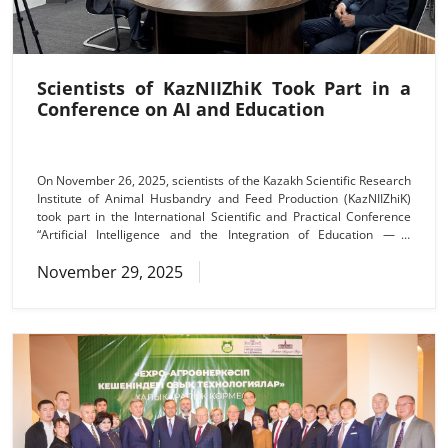
Scientists of KazNIIZhiK Took Part in a
Conference on AI and Education
On November 26, 2025, scientists of the Kazakh Scientific Research
Institute of Animal Husbandry and Feed Production (KazNIIZhiK)
took part in the International Scientific and Practical Conference
“Artificial Intelligence and the Integration of Education — a
Requirement of the New Era”, organized by the Kaplanbek Higher
November 29, 2025
Agrarian and Technical College. The purpose of the conference
was to discuss effective mechanisms for introducing artificial
intelligence technologies into the educational