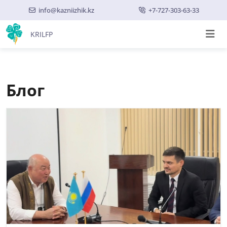
info@kazniizhik.kz
+7-727-303-63-33
KRILFP
Блог