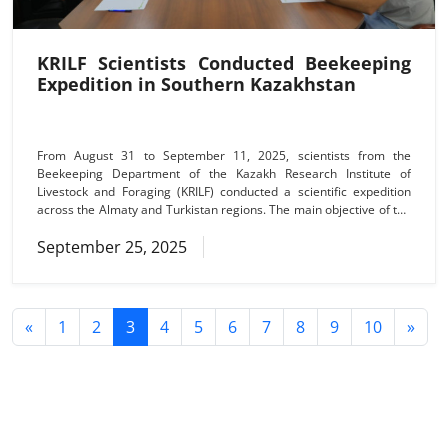
KRILF Scientists Conducted Beekeeping
Expedition in Southern Kazakhstan
From August 31 to September 11, 2025, scientists from the
Beekeeping Department of the Kazakh Research Institute of
Livestock and Foraging (KRILF) conducted a scientific expedition
across the Almaty and Turkistan regions. The main objective of the
expedition was to monitor the health and condition of bee colonies,
September 25, 2025
with a focus on the spread of acariosis and viral diseases among
different bee breeds. During field inspections, researchers carried
out experiments to determine the resistance of the
«
1
2
3
4
5
6
7
8
9
10
»