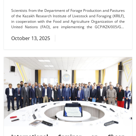
Scientists from the Department of Forage Production and Pastures
of the Kazakh Research Institute of Livestock and Foraging (KRILF),
in cooperation with the Food and Agriculture Organization of the
United Nations (FAO), are implementing the GCP/KZK/005/GFF
project aimed at enhancing climate resilience and restoring
October 13, 2025
pasture ecosystems in Kazakhstan. As part of the project, two
training seminars were held in the Taldysai rural district of the
Mughalzhar district and the Araltogai rural district