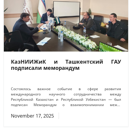
КазНИИЖиК и Ташкентский ГАУ
подписали меморандум
Состоялось важное событие в сфере развития
международного научного сотрудничества между
Республикой Казахстан и Республикой Узбекистан — был
подписан Меморандум о взаимопонимании между
Ташкентским государственным аграрным университетом и
November 17, 2025
Казахским научно-исследовательским институтом
животноводства и кормопроизводства (КазНИИЖиК).
Подписание документа стало логическим продолжением
ранее проведённых переговоров и рабочих встреч между