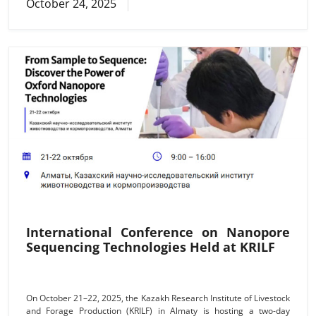
October 24, 2025
проведения аукциона: «24» ноября 2025 г. 10 часов 00
мин.Условия оплаты по приобретенному объекту продажи: в
течение пяти банковских дней после заключения между
Покупателем и Продавцом договора купли–продажи,
Покупатель обязан
International Conference on Nanopore
Sequencing Technologies Held at KRILF
On October 21–22, 2025, the Kazakh Research Institute of Livestock
and Forage Production (KRILF) in Almaty is hosting a two-day