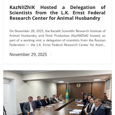
KazNIIZhiK Hosted a Delegation of
Scientists from the L.K. Ernst Federal
Research Center for Animal Husbandry
On November 28, 2025, the Kazakh Scientific Research Institute of
Animal Husbandry and Feed Production (KazNIIZhiK) hosted, as
part of a working visit, a delegation of scientists from the Russian
Federation — the L.K. Ernst Federal Research Center for Animal
Husbandry. The visit was aimed at developing and deepening
November 29, 2025
scientific cooperation between specialized scientific organizations
of the two countries. The delegation included Alexander
Alexandrovich Sermyagin, Director of the branch of the