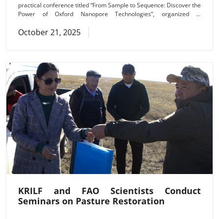
practical conference titled “From Sample to Sequence: Discover the
Power of Oxford Nanopore Technologies”, organized in
collaboration with Techprime. Participants are exploring the latest
October 21, 2025
approaches in nanopore sequencing, the Adaptive sampling
(targeted enrichment) method, and advanced applications for the
analysis of plant, animal, and microbial genomes, as well as
KRILF and FAO Scientists Conduct
Seminars on Pasture Restoration