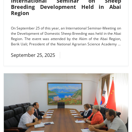
International Seminar on Sheep
Breeding Development Held in Abai
Region
On September 25 of this year, an International Seminar-Meeting on
the Development of Domestic Sheep Breeding was held in the Abai
Region. The event was attended by the Akim of the Abai Region,
Berik Uali; President of the National Agrarian Science Academy of
the Republic of Kazakhstan, Academician of the NAS RK, Tlektes
September 25, 2025
Isabayuly Espolov; scientists from the Kazakh Research Institute of
Livestock and Foraging (KRILF), the Institute of Agricultural
Economics and Rural Development, Shakarim