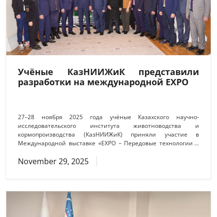
Учёные КазНИИЖиК представили
разработки на международной EXPO
27–28 ноября 2025 года учёные Казахского научно-
исследовательского института животноводства и
кормопроизводства (КазНИИЖиК) приняли участие в
Международной выставке «EXPO – Передовые технологии в
АПК», организованной Национальной академией наук
November 29, 2025
Республики Казахстан совместно с Российской академией
наук. Мероприятие объединило ведущих учёных,
представителей научных организаций, аграрного бизнеса и
государственных структур, став значимой площадкой для
обмена опытом и демонстрации современных