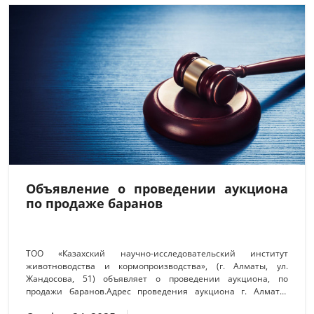
представителями двух научно-образовательных учреждений
и
Объявление о проведении аукциона
по продаже баранов
ТОО «Казахский научно-исследовательский институт
животноводства и кормопроизводства», (г. Алматы, ул.
Жандосова, 51) объявляет о проведении аукциона, по
продажи баранов.Адрес проведения аукциона г. Алматы,
Ауэзовский район, ул. Жандосова, 51, каб.420. Дата и время